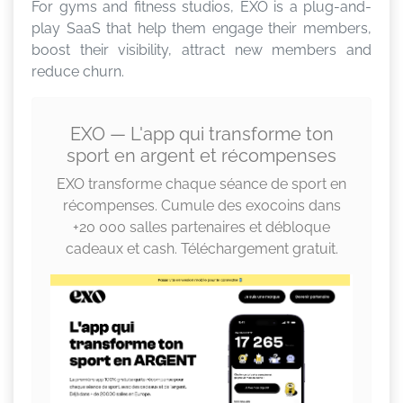
For gyms and fitness studios, EXO is a plug-and-
play SaaS that help them engage their members,
boost their visibility, attract new members and
reduce churn.
EXO — L'app qui transforme ton
sport en argent et récompenses
EXO transforme chaque séance de sport en
récompenses. Cumule des exocoins dans
+20 000 salles partenaires et débloque
cadeaux et cash. Téléchargement gratuit.