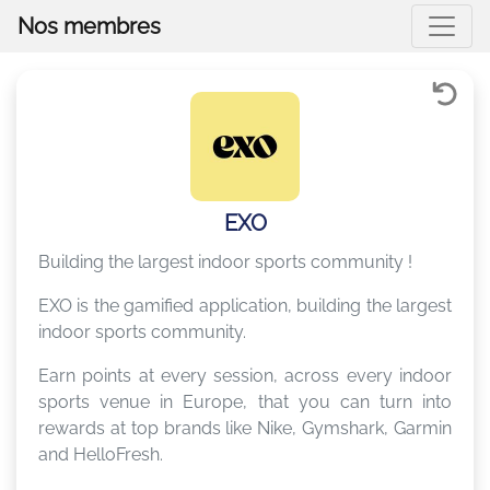
Nos membres
EXO
Building the largest indoor sports community !
EXO is the gamified application, building the largest
indoor sports community.
Earn points at every session, across every indoor
sports venue in Europe, that you can turn into
rewards at top brands like Nike, Gymshark, Garmin
and HelloFresh.